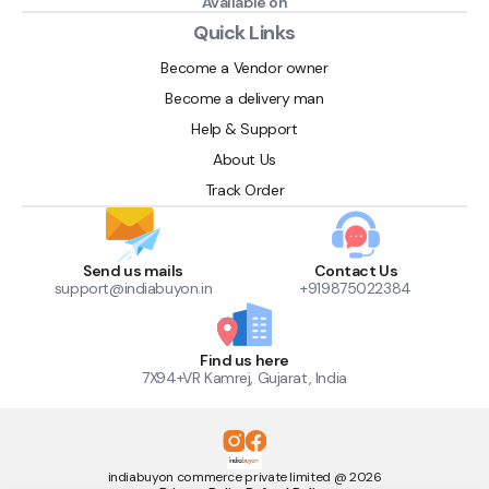
Available on
Quick Links
Become a Vendor owner
Become a delivery man
Help & Support
About Us
Track Order
Send us mails
Contact Us
support@indiabuyon.in
+919875022384
Find us here
7X94+VR Kamrej, Gujarat, India
indiabuyon commerce private limited @ 2026