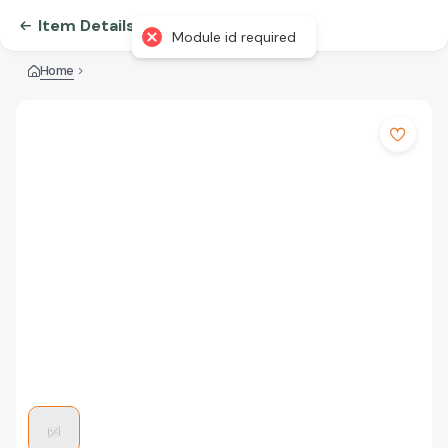
Item Details
Module id required
Home