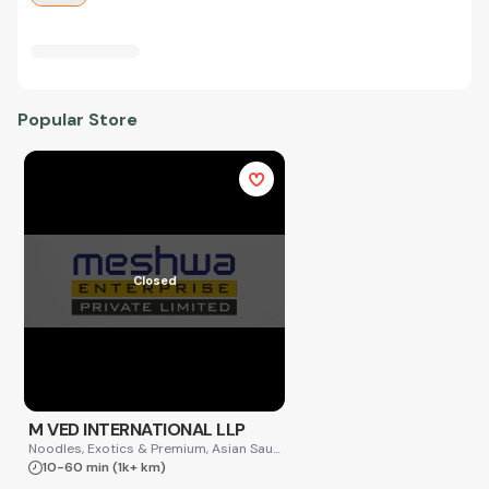
Popular Store
Closed
M VED INTERNATIONAL LLP
Noodles, Exotics & Premium, Asian Sauces
10-60 min
(1k+ km)