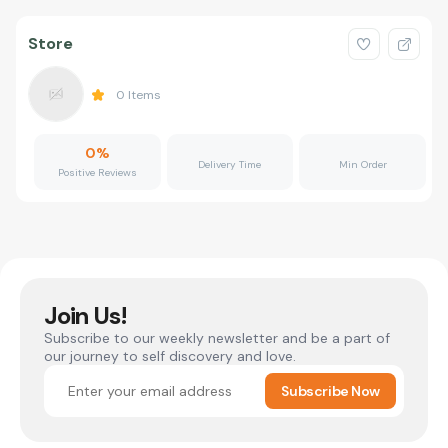
Store
0
Items
0
%
Delivery Time
Min Order
Positive Reviews
Join Us!
Subscribe to our weekly newsletter and be a part of
our journey to self discovery and love.
Subscribe Now