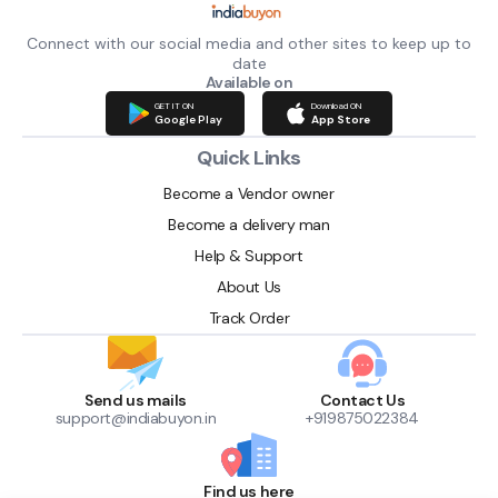
Connect with our social media and other sites to keep up to
date
Available on
GET IT ON
Download ON
Google Play
App Store
Quick Links
Become a Vendor owner
Become a delivery man
Help & Support
About Us
Track Order
Send us mails
Contact Us
support@indiabuyon.in
+919875022384
Find us here