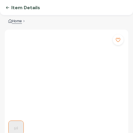
Item Details
Home