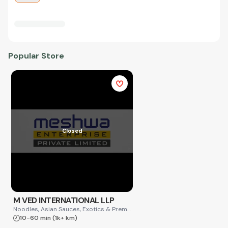
Popular Store
Closed
M VED INTERNATIONAL LLP
Noodles, Asian Sauces, Exotics & Premium
10-60 min
(1k+ km)